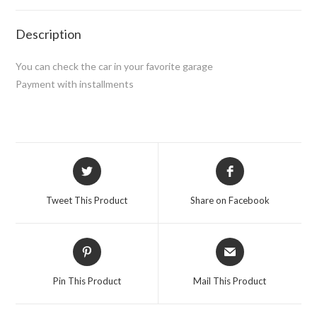
Description
You can check the car in your favorite garage
Payment with installments
Opens
Opens
in
in
a
a
Tweet This Product
Share on Facebook
new
new
window
window
Opens
Opens
in
in
a
a
Pin This Product
Mail This Product
new
new
window
window