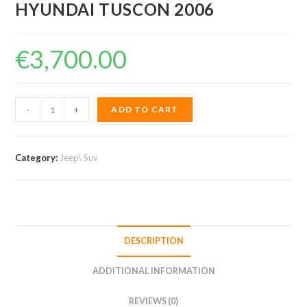
HYUNDAI TUSCON 2006
€
3,700.00
HYUNDAI
-
+
ADD TO CART
TUSCON
2006
quantity
Category:
Jeep\ Suv
DESCRIPTION
ADDITIONAL INFORMATION
REVIEWS (0)