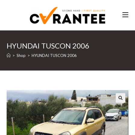
Skip
to
content
HYUNDAI TUSCON 2006
>
Shop
>
HYUNDAI TUSCON 2006