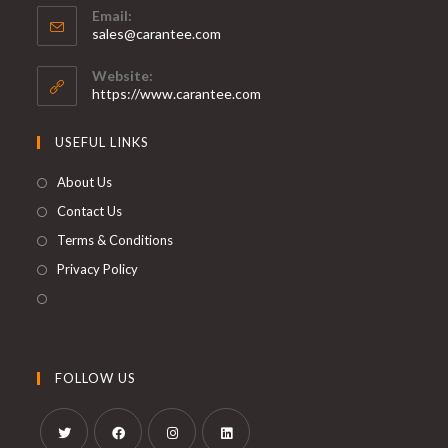
Email:
sales@carantee.com
Website:
https://www.carantee.com
USEFUL LINKS
About Us
Contact Us
Terms & Conditions
Privacy Policy
FOLLOW US