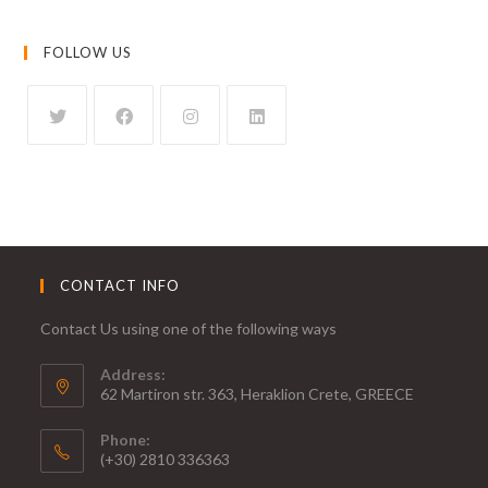
FOLLOW US
CONTACT INFO
Contact Us using one of the following ways
Address:
62 Martiron str. 363, Heraklion Crete, GREECE
Phone:
(+30) 2810 336363